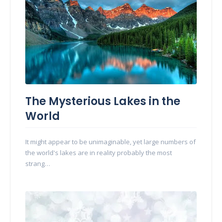
The Mysterious Lakes in the
World
It might appear to be unimaginable, yet large numbers of
the world's lakes are in reality probably the most
strang…