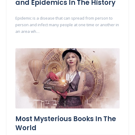
and Epidemics In The History
Epidemic is a disease that can spread from person to
person and infect many people at one time or another in
an area wh…
Most Mysterious Books In The
World