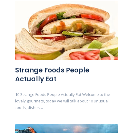
Strange Foods People
Actually Eat
10 Strange Foods People Actually Eat Welcome to the
lovely gourmets, today we will talk about 10 unusual
foods, dishes…