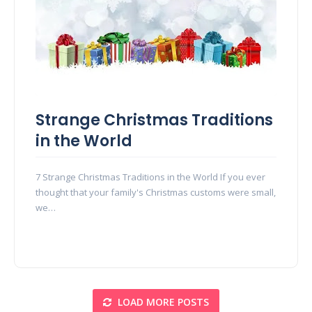
Strange Christmas Traditions
in the World
7 Strange Christmas Traditions in the World If you ever
thought that your family's Christmas customs were small,
we…
LOAD MORE POSTS