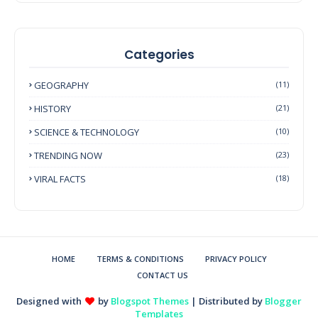
Categories
GEOGRAPHY
(11)
HISTORY
(21)
SCIENCE & TECHNOLOGY
(10)
TRENDING NOW
(23)
VIRAL FACTS
(18)
HOME
TERMS & CONDITIONS
PRIVACY POLICY
CONTACT US
Designed with
by
Blogspot Themes
| Distributed by
Blogger
Templates