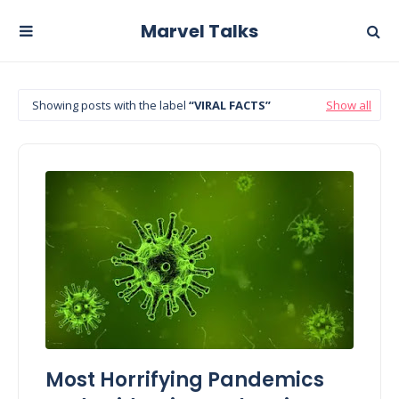
Marvel Talks
Showing posts with the label
VIRAL FACTS
Show all
Most Horrifying Pandemics