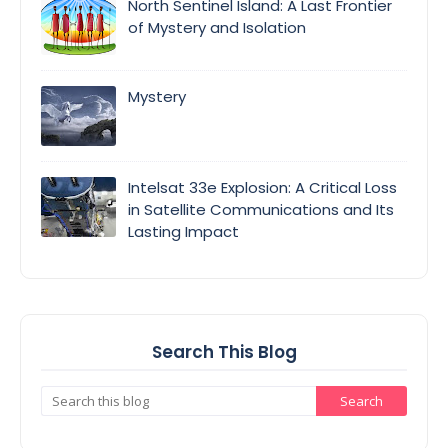
North Sentinel Island: A Last Frontier
of Mystery and Isolation
Mystery
Intelsat 33e Explosion: A Critical Loss
in Satellite Communications and Its
Lasting Impact
Search This Blog