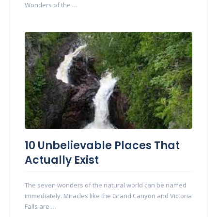
Wonders of the …
10 Unbelievable Places That
Actually Exist
The seven wonders of the natural world can be named
immediately. Miracles like the Grand Canyon and Victoria
Falls are …