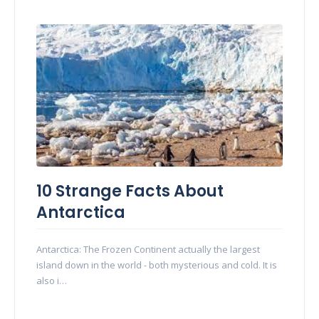
10 Strange Facts About
Antarctica
Antarctica: The Frozen Continent actually the largest
island down in the world - both mysterious and cold. It is
also i…