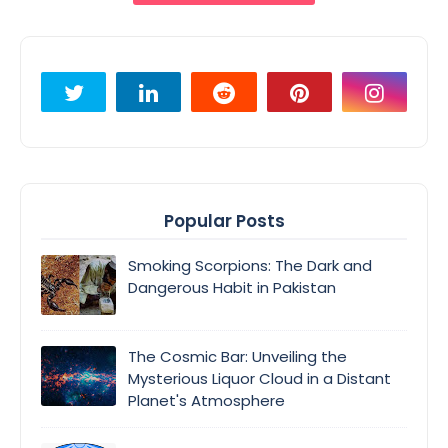
Popular Posts
Smoking Scorpions: The Dark and
Dangerous Habit in Pakistan
The Cosmic Bar: Unveiling the
Mysterious Liquor Cloud in a Distant
Planet's Atmosphere