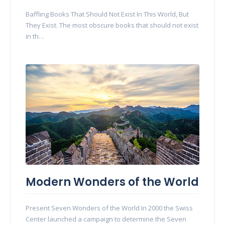
Baffling Books That Should Not Exist In This World, But
They Exist. The most obscure books that should not exist
in th…
Modern Wonders of the World
Present Seven Wonders of the World In 2000 the Swiss
Center launched a campaign to determine the Seven